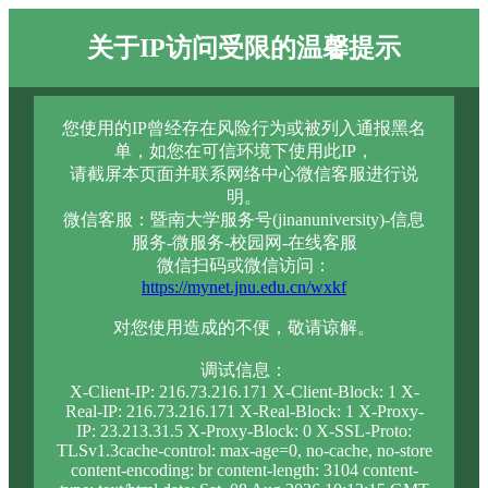
关于IP访问受限的温馨提示
您使用的IP曾经存在风险行为或被列入通报黑名
单，如您在可信环境下使用此IP，
请截屏本页面并联系网络中心微信客服进行说
明。
微信客服：暨南大学服务号(jinanuniversity)-信息
服务-微服务-校园网-在线客服
微信扫码或微信访问：
https://mynet.jnu.edu.cn/wxkf
对您使用造成的不便，敬请谅解。
调试信息：
X-Client-IP: 216.73.216.171 X-Client-Block: 1 X-
Real-IP: 216.73.216.171 X-Real-Block: 1 X-Proxy-
IP: 23.213.31.5 X-Proxy-Block: 0 X-SSL-Proto:
TLSv1.3cache-control: max-age=0, no-cache, no-store
content-encoding: br content-length: 3104 content-