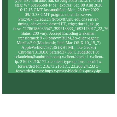
type: text/html date: Sat, 08 Aug 2026 10:12:15 GMT
etag: W/"63a965bd-14b1" expires: Sat, 08 Aug 2026
10:12:15 GMT last-modified: Mon, 26 Dec 2022
09:13:33 GMT pragma: no-cache server:
Proxy87.jnu.edu.cn (Proxy87.jnu.edu.cn) server-
timing: cdn-cache; desc=HIT, edge; dur=1, ak_p;
desc="1786183935547_399513833_1693173917_22_765_9_
status: 200 vary: Accept-Encoding x-akamai-
transformed: 9 - 0 pmb=mRUM,2 x-client-agent:
Mozilla/5.0 (Macintosh; Intel Mac OS X 10_15_7)
AppleWebKit/537.36 (KHTML, like Gecko)
Chrome/131.0.0.0 Safari/537.36; ClaudeBot/1.0;
+claudebot@anthropic.com) x-client-block: 1 x-client-
ip: 216.73.216.171 x-content-type-options: nosniff x-
forwarded-for: 216.73.216.171, 23.208.24.233 x-
forwarded-proto: https x-proxy-block: 0 x-proxy-ip:
23.213.31.5 x-real-block: 1 x-real-ip: 216.73.216.171
x-ssl-proto: TLSv1.3